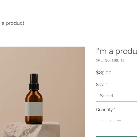
m a product
I'm a produ
SKU: 3.64215E+14
Price
$85.00
Size
*
Select
Quantity
*