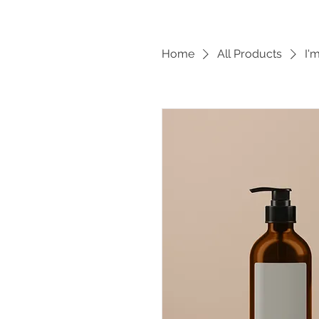
Home
All Products
I'