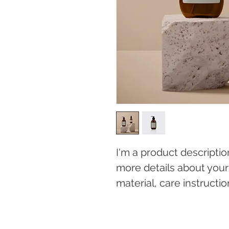
I'm a product descriptio
more details about your 
material, care instructi